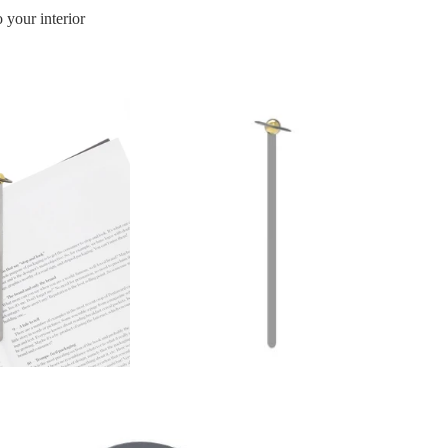
 your interior