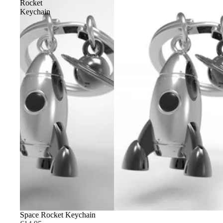
Rocket
Keychain
Space Rocket Keychain