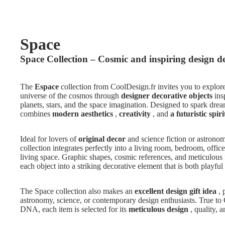
Space
Space Collection – Cosmic and inspiring design d
The
Espace
collection from CoolDesign.fr invites you to explore
universe of the cosmos through
designer decorative objects
ins
planets, stars, and the space imagination. Designed to spark dream
combines
modern aesthetics
,
creativity
, and
a futuristic spiri
Ideal for lovers of
original decor
and science fiction or astrono
collection integrates perfectly into a living room, bedroom, offic
living space. Graphic shapes, cosmic references, and meticulous 
each object into a striking decorative element that is both playful
The Space collection also makes an
excellent design gift idea
, 
astronomy, science, or contemporary design enthusiasts. True to
DNA, each item is selected for its
meticulous design
, quality, a