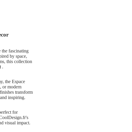
ecor
 the fascinating
pired by space,
s, this collection
t
.
my, the Espace
e, or modern
finishes transform
 and inspiring.
perfect for
 CoolDesign.fr's
nd visual impact.