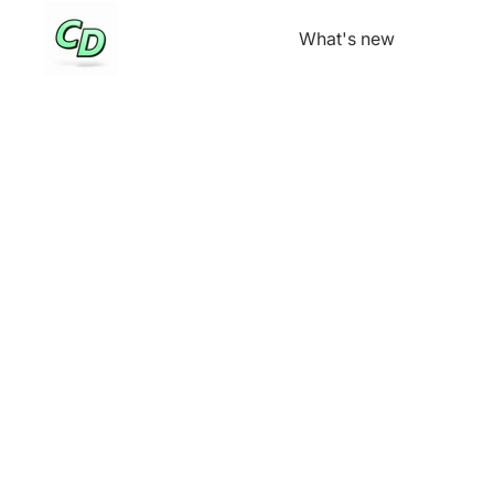
What's new