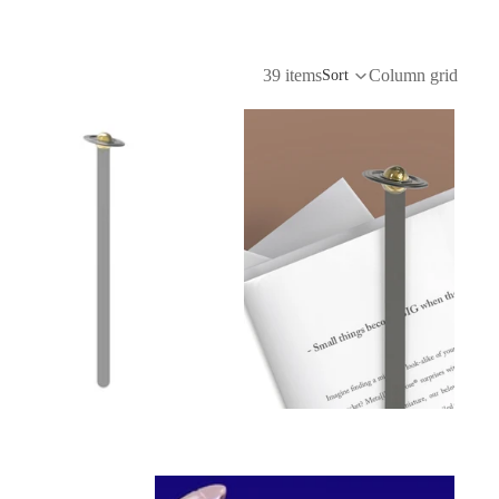
39 items
Column grid
Sort