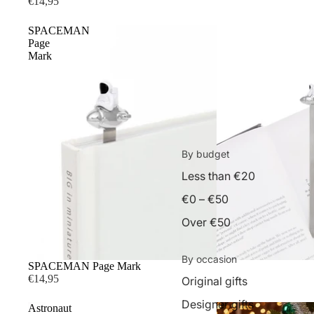
€14,95
SPACEMAN
Page
Mark
By budget
Less than €20
€0 – €50
Over €50
By occasion
SPACEMAN Page Mark
€14,95
Original gifts
Designer gifts
Astronaut