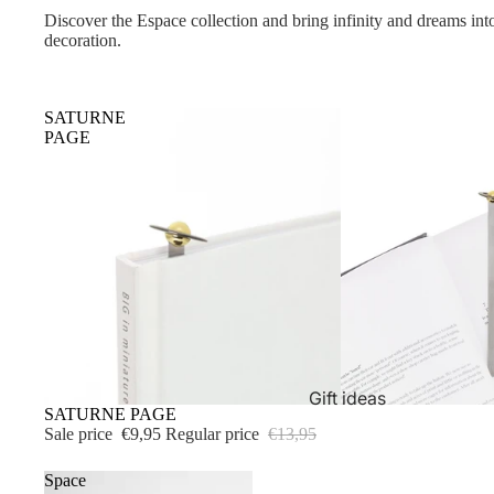
Discover the Espace collection and bring infinity and dreams into
decoration.
SATURNE
PAGE
Gift ideas
Sold out
SATURNE PAGE
Sale price
€9,95
Regular price
€13,95
Space